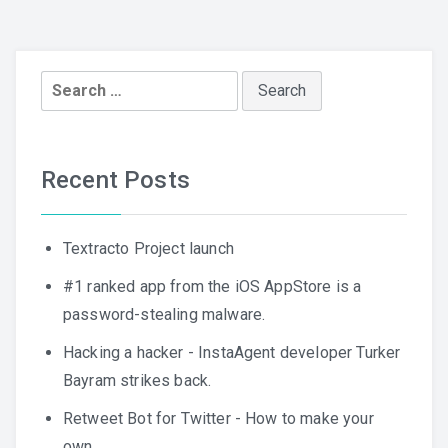
Search
for:
Recent Posts
Textracto Project launch
#1 ranked app from the iOS AppStore is a
password-stealing malware.
Hacking a hacker - InstaAgent developer Turker
Bayram strikes back.
Retweet Bot for Twitter - How to make your
own