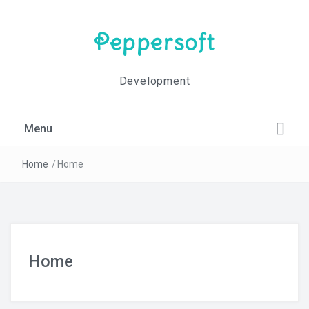
Peppersoft
Development
Menu
Blog
Home
/
Home
Contact Us
Home
Home
Impressum