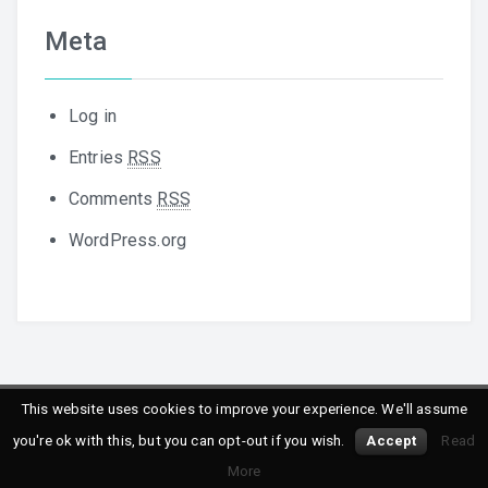
Meta
Log in
Entries
RSS
Comments
RSS
WordPress.org
This website uses cookies to improve your experience. We'll assume
Copyright © 2016
Peppersoft
. All rights reserved.
you're ok with this, but you can opt-out if you wish.
Accept
Read
Powered by
WordPress
&
Designed by
Daisy Themes
More