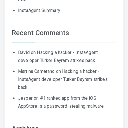
InstaAgent Summary
Recent Comments
David
on
Hacking a hacker - InstaAgent
developer Turker Bayram strikes back.
Martina Camerano
on
Hacking a hacker -
InstaAgent developer Turker Bayram strikes
back.
Jesper
on
#1 ranked app from the iOS
AppStore is a password-stealing malware.