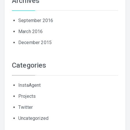
Archives
September 2016
March 2016
December 2015
Categories
InstaAgent
Projects
Twitter
Uncategorized