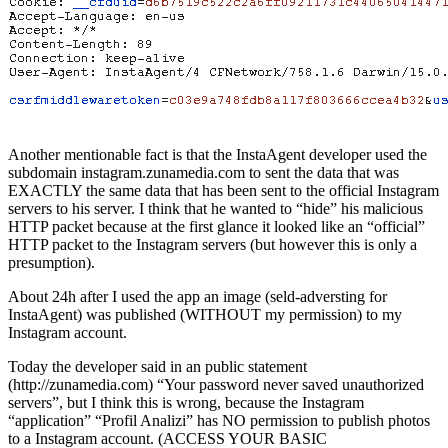
Another mentionable fact is that the InstaAgent developer used the
subdomain instagram.zunamedia.com to sent the data that was
EXACTLY the same data that has been sent to the official Instagram
servers to his server. I think that he wanted to “hide” his malicious
HTTP packet because at the first glance it looked like an “official”
HTTP packet to the Instagram servers (but however this is only a
presumption).
About 24h after I used the app an image (seld-adversting for
InstaAgent) was published (WITHOUT my permission) to my
Instagram account.
Today the developer said in an public statement
(http://zunamedia.com) “Your password never saved unauthorized
servers”, but I think this is wrong, because the Instagram
“application” “Profil Analizi” has NO permission to publish photos
to a Instagram account. (ACCESS YOUR BASIC