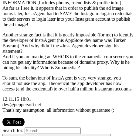
INFORMATION ,Includes photos, friend lists & profile info ).
As far as I see it, it appears that in order to publish the ad image
hours later, InstaAgent had to SAVE the Instagram log-in credentials
to their servers to login later into your Instagram account to publish
the ad image!
Another strange fact is that it is nearly impossible (for me) to identify
the developer of InstaAgent (his AppStore dev name was Turker
Bayram). And why didn’t the #InstaAgent developer sign his
statement?.
And if you are making an WHOIS to the zunamedia.com server you
can not get any informations because of domains proxy. Why is he
hiding his identity? Who is Zunamedia ?
To sum, the behaviour of InstaAgent is very very strange, you
should not use the app. Theoretical the app developer has now
access (and the credential) to over half a million Instagram accounts.
12.11.15 18:01
dev@peppersoft.net
That’s my assumption, all information without guarantee (;
Search for: