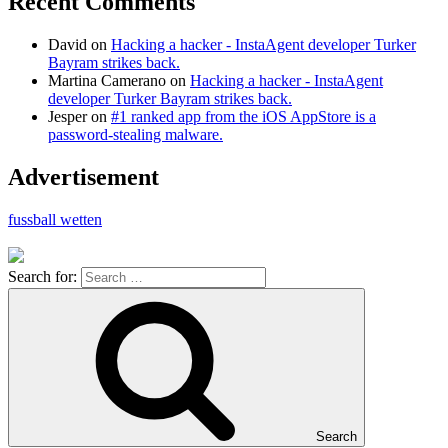
Recent Comments
David
on
Hacking a hacker - InstaAgent developer Turker
Bayram strikes back.
Martina Camerano
on
Hacking a hacker - InstaAgent
developer Turker Bayram strikes back.
Jesper
on
#1 ranked app from the iOS AppStore is a
password-stealing malware.
Advertisement
fussball wetten
Search for:
Search