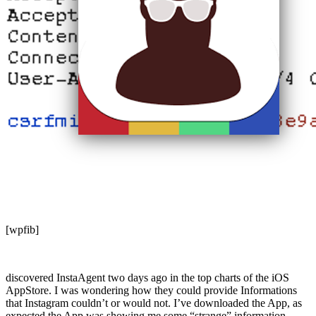
[wpfib]
discovered InstaAgent two days ago in the top charts of the iOS
AppStore. I was wondering how they could provide Informations
that Instagram couldn’t or would not. I’ve downloaded the App, as
expected the App was showing me some “strange” information