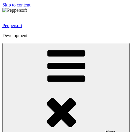
Skip to content
Peppersoft
Development
Menu