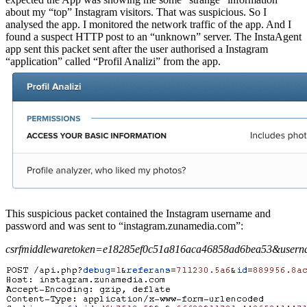
about my “top” Instagram visitors. That was suspicious. So I
analysed the app. I monitored the network traffic of the app. And I
found a suspect HTTP post to an “unknown” server. The InstaAgent
app sent this packet sent after the user authorised a Instagram
“application” called “Profil Analizi” from the app.
This suspicious packet contained the Instagram username and
password and was sent to “instagram.zunamedia.com”:
csrfmiddlewaretoken=e18285ef0c51a816aca46858ad6bea53&user