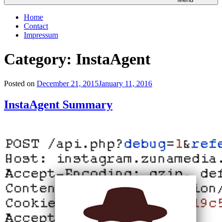
Home
Contact
Impressum
Category: InstaAgent
Posted on
December 21, 2015
January 11, 2016
InstaAgent Summary