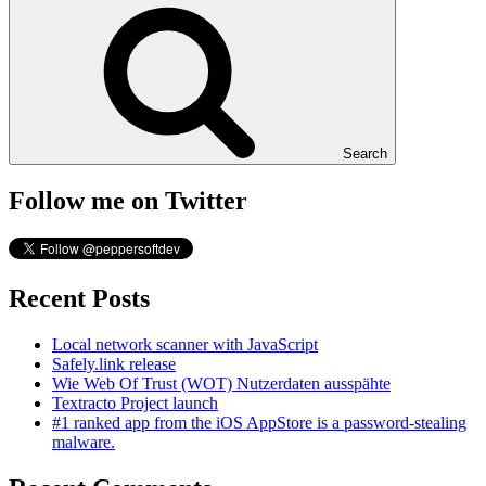
Search
Follow me on Twitter
Recent Posts
Local network scanner with JavaScript
Safely.link release
Wie Web Of Trust (WOT) Nutzerdaten ausspähte
Textracto Project launch
#1 ranked app from the iOS AppStore is a password-stealing
malware.