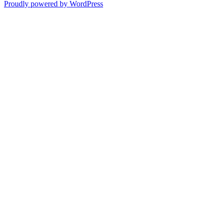
Proudly powered by WordPress