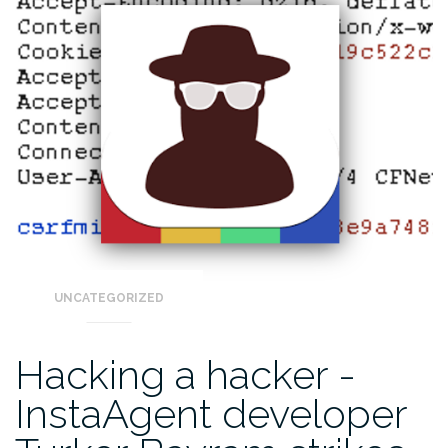
UNCATEGORIZED
Hacking a hacker -
InstaAgent developer