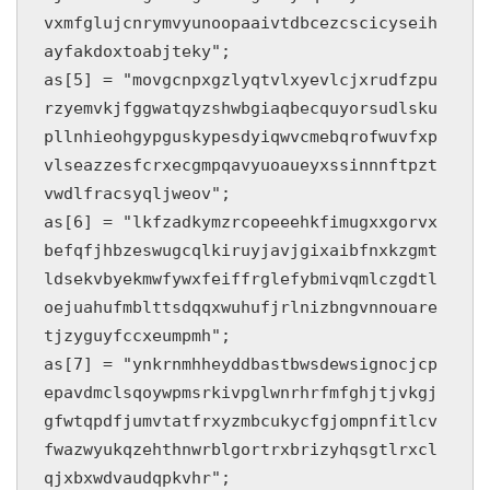
vxmfglujcnrymvyunoopaaivtdbcezcscicyseih
ayfakdoxtoabjteky";

as[5] = "movgcnpxgzlyqtvlxyevlcjxrudfzpu
rzyemvkjfggwatqyzshwbgiaqbecquyorsudlsku
pllnhieohgypguskypesdyiqwvcmebqrofwuvfxp
vlseazzesfcrxecgmpqavyuoaueyxssinnnftpzt
vwdlfracsyqljweov";

as[6] = "lkfzadkymzrcopeeehkfimugxxgorvx
befqfjhbzeswugcqlkiruyjavjgixaibfnxkzgmt
ldsekvbyekmwfywxfeiffrglefybmivqmlczgdtl
oejuahufmblttsdqqxwuhufjrlnizbngvnnouare
tjzyguyfccxeumpmh";

as[7] = "ynkrnmhheyddbastbwsdewsignocjcp
epavdmclsqoywpmsrkivpglwnrhrfmfghjtjvkgj
gfwtqpdfjumvtatfrxyzmbcukycfgjompnfitlcv
fwazwyukqzehthnwrblgortrxbrizyhqsgtlrxcl
qjxbxwdvaudqpkvhr";
