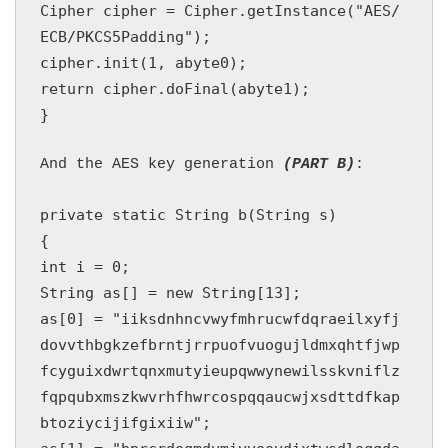
Cipher cipher = Cipher.getInstance("AES/
ECB/PKCS5Padding");

cipher.init(1, abyte0);

return cipher.doFinal(abyte1);

And the AES key generation 
(PART B)
private static String b(String s)

{

int i = 0;

String as[] = new String[13];

as[0] = "iiksdnhncvwyfmhrucwfdqraeilxyfj
dovvthbgkzefbrntjrrpuofvuogujldmxqhtfjwp
fcyguixdwrtqnxmutyieupqwwynewilsskvniflz
fqpqubxmszkwvrhfhwrcospqqaucwjxsdttdfkap
btoziycijifgixiiw";
