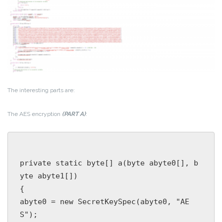
The interesting parts are:
The AES encryption
(PART A)
:
private static byte[] a(byte abyte0[], b
yte abyte1[])

{

abyte0 = new SecretKeySpec(abyte0, "AE
S");
