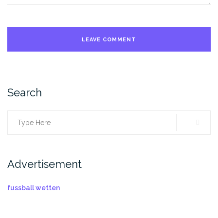
Search
Search
for:
Advertisement
fussball wetten