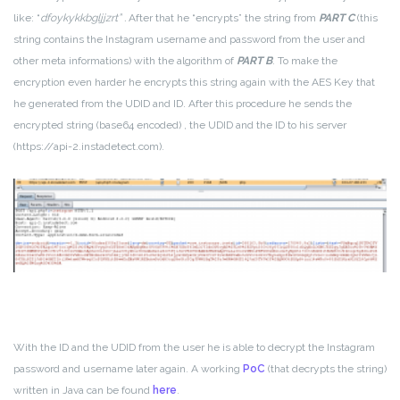
like: “
dfoykykkbgljjzrt”
.
After that he “encrypts” the string from
PART C
(this
string contains the Instagram username and password from the user and
other meta informations) with the algorithm of
PART B
. To make the
encryption even harder he encrypts this string again with the AES Key that
he generated from the UDID and ID. After this procedure he sends the
encrypted string (base64 encoded) , the UDID and the ID to his server
(https://api-2.instadetect.com).
With the ID and the UDID from the user he is able to decrypt the Instagram
password and username later again. A working
PoC
(that decrypts the string)
written in Java can be found
here
.