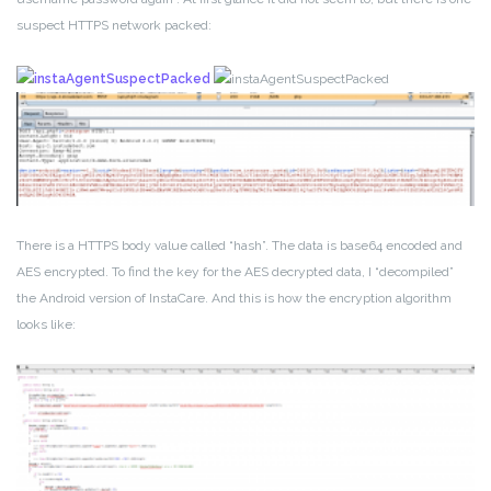
suspect HTTPS network packed:
There is a HTTPS body value called “hash”. The data is base64 encoded and
AES encrypted. To find the key for the AES decrypted data, I “decompiled”
the Android version of InstaCare. And this is how the encryption algorithm
looks like: