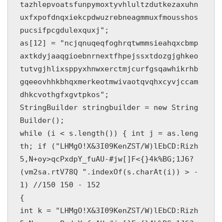
tazhlepvoatsfunpymoxtyvhlultzdutkezaxuhn
uxfxpofdnqxiekcpdwuzrebneagmmuxfmousshos
pucsifpcgdulexquxj";

as[12] = "ncjqnuqeqfoghrqtwmmsieahqxcbmp
axtkdyjaaqgioebnrnextfhpejssxtdozgjghkeo
tutvgjhlixsppyxhnwxerctmjcurfgsqawhikrhb
gqeeovhhkbhqxmerkeotmwivaotqvqhxcyvjccam
dhkcvothgfxgvtpkos";

StringBuilder stringbuilder = new String
Builder();

while (i < s.length()) { int j = as.leng
th; if ("LHMgO!X&3I09KenZST/W)lEbCD:Rizh
5,N+oy>qcPxdpY_fuAU-#jw[]F<{}4k%BG;1J6?
(vm2sa.rtV78Q ".indexOf(s.charAt(i)) > -
1) //150 150 - 152

{

int k = "LHMgO!X&3I09KenZST/W)lEbCD:Rizh