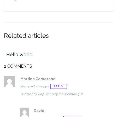
Related articles
Hello world!
2 COMMENTS
Martina Camerano
REPLY
May 13, 2016 at 10:13 pm
Is there any way I can stop the spamming??
David