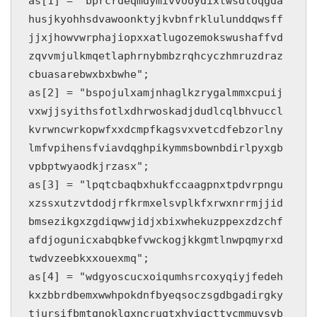
as[1] = "bprcrdeqmdymivvooydixtwsdloqgda
husjkyohhsdvawoonktyjkvbnfrklulunddqwsff
jjxjhowvwrphajiopxxatlugozemokswushaffvd
zqvvmjulkmqetlaphrnybmbzrqhcyczhmruzdraz
cbuasarebwxbxbwhe";

as[2] = "bspojulxamjnhaglkzrygalmmxcpuij
vxwjjsyithsfotlxdhrwoskadjdudlcqlbhvuccl
kvrwncwrkopwfxxdcmpfkagsvxvetcdfebzorlny
lmfvpihensfviavdqghpikymmsbownbdirlpyxgb
vpbptwyaodkjrzasx";

as[3] = "lpqtcbaqbxhukfccaagpnxtpdvrpngu
xzssxutzvtdodjrfkrmxelsvplkfxrwxnrrmjjid
bmsezikgxzgdiqwwjidjxbixwhekuzppexzdzchf
afdjogunicxabqbkefvwckogjkkgmtlnwpqmyrxd
twdvzeebkxxouexmq";

as[4] = "wdgyoscucxoiqumhsrcoxyqiyjfedeh
kxzbbrdbemxwwhpokdnfbyeqsoczsgdbgadirgky
tjursifbmtgnoklgxncrugtxhyiqcttycmmuvsvb