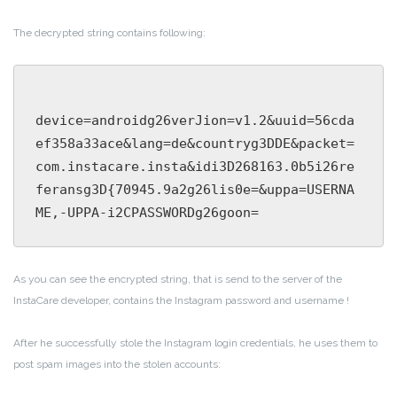
The decrypted string contains following:
device=androidg26verJion=v1.2&uuid=56cda
ef358a33ace&lang=de&countryg3DDE&packet=
com.instacare.insta&idi3D268163.0b5i26re
feransg3D{70945.9a2g26lis0e=&uppa=USERNA
As you can see the encrypted string, that is send to the server of the
InstaCare developer, contains the Instagram password and username !
After he successfully stole the Instagram login credentials, he uses them to
post spam images into the stolen accounts: