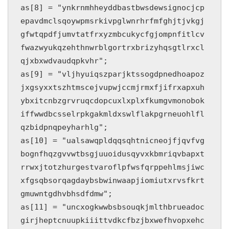
as[8] = "ynkrnmhheyddbastbwsdewsignocjcp
epavdmclsqoywpmsrkivpglwnrhrfmfghjtjvkgj
gfwtqpdfjumvtatfrxyzmbcukycfgjompnfitlcv
fwazwyukqzehthnwrblgortrxbrizyhqsgtlrxcl
qjxbxwdvaudqpkvhr";

as[9] = "vljhyuiqszparjktssogdpnedhoapoz
jxgsyxxtszhtmscejvupwjccmjrmxfjifrxapxuh
ybxitcnbzgrvruqcdopcuxlxplxfkumgvmonobok
iffwwdbcsselrpkgakmldxswlflakpgrneuohlfl
qzbidpnqpeyharhlg";

as[10] = "ualsawqpldqqsqhtnicneojfjqvfvg
bognfhqzgvvwtbsgjuuoidusqyvxkbmriqvbapxt
rrwxjtotzhurgestvaroflpfwsfqrppehlmsjiwc
xfgsqbsorqagdaybsbwinwaapjiomiutxrvsfkrt
gmuwntgdhvbhsdfdmw";

as[11] = "uncxogkwwbsbsouqkjmlthbrueadoc
girjheptcnuupkiiittvdkcfbzjbxwefhvopxehc