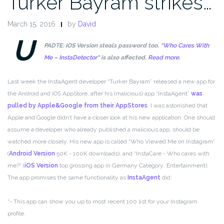
Turker Bayram strikes…
March 15, 2016
by
David
U
PADTE: iOS Version steals password too. “
Who Cares With
Me – InstaDetector
“ is also affected.
Read more.
Last week the InstaAgent developer “Turker Bayram” released a new app for
the Android and iOS AppStore, after his (malicious) app “InstaAgent”
was
pulled by Apple&Google from their AppStores
. I was astonished that
Apple and Google didn’t have a closer look at his new application. One should
assume a developer who already published a malicious app, should be
watched more closely. His new app is called “Who Viewed Me on Instagram”
(
Android Version
50K - 100K downloads), and “InstaCare - Who cares with
me?” (
iOS Version
top grossing app in Germany Category: Entertainment).
The app promises the same functionality as
InstaAgent
did:
“- This app can show you up to most recent 100 list for your Instagram
profile.