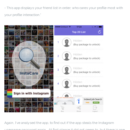
- This app displays your friend list in order, who cares your profile most with
your profile interaction.”
Again, I’ve analysed the app, to find out if the app steals the Instagram
username password again . At first glance it did not seem to, but there is one