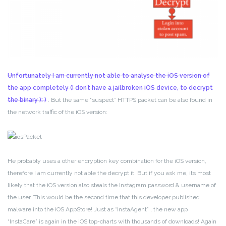
Unfortunately I am currently not able to analyse the iOS version of
the app completely (I don’t have a jailbroken iOS device, to decrypt
the binary ): )
. But the same “suspect” HTTPS packet can be also found in
the network traffic of the iOS version:
He probably uses a other encryption key combination for the iOS version,
therefore I am currently not able the decrypt it. But if you ask me, its most
likely that the iOS version also steals the Instagram password & username of
the user. This would be the second time that this developer published
malware into the iOS AppStore! Just as “InstaAgent” , the new app
“InstaCare” is again in the iOS top-charts with thousands of downloads! Again