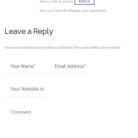
REPLY
May 14, 2016 at 4:29 pm
Yes, you have to change your password.
Leave a Reply
Your email address will not be published.
Required fields are marked
*