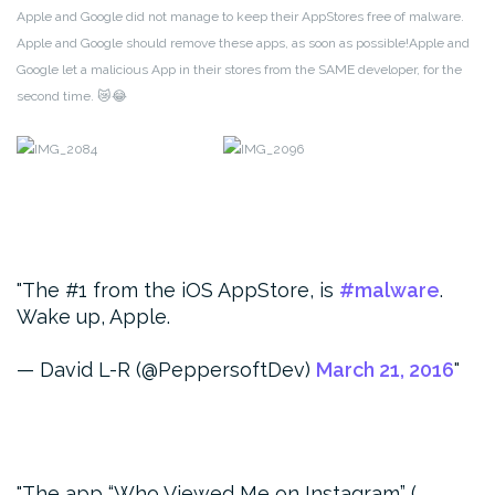
Apple and Google did not manage to keep their AppStores free of malware.
Apple and Google should remove these apps, as soon as possible!Apple and
Google let a malicious App in their stores from the SAME developer, for the
second time. 😿😂
The #1 from the iOS AppStore, is
#malware
.
Wake up, Apple.
— David L-R (@PeppersoftDev)
March 21, 2016
The app “Who Viewed Me on Instagram” (