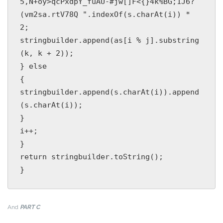
5,N+oy>qcPxdpY_fuAU-#jw[]F<{}4k%BG;1J6?
(vm2sa.rtV78Q ".indexOf(s.charAt(i)) * 
2;

stringbuilder.append(as[i % j].substring
(k, k + 2));

} else

{

stringbuilder.append(s.charAt(i)).append
(s.charAt(i));

}

i++;

}

return stringbuilder.toString();

And
PART C