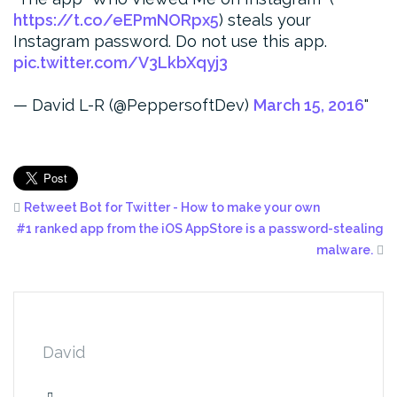
https://t.co/eEPmNORpx5
) steals your
Instagram password. Do not use this app.
pic.twitter.com/V3LkbXqyj3
— David L-R (@PeppersoftDev)
March 15, 2016
Retweet Bot for Twitter - How to make your own
#1 ranked app from the iOS AppStore is a password-stealing
malware.
David