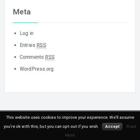
Meta
Log in
Entries
RSS
Comments
RSS
WordPress.org
This website uses cookies to improve your experience. We'll assume
Copyright © 2016
Peppersoft
. All rights reserved.
you're ok with this, but you can opt-out if you wish.
Accept
Read
Powered by
WordPress
&
Designed by
Daisy Themes
More