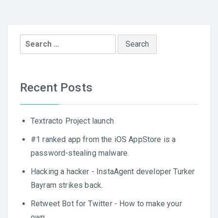
Search
for:
Recent Posts
Textracto Project launch
#1 ranked app from the iOS AppStore is a
password-stealing malware.
Hacking a hacker - InstaAgent developer Turker
Bayram strikes back.
Retweet Bot for Twitter - How to make your
own