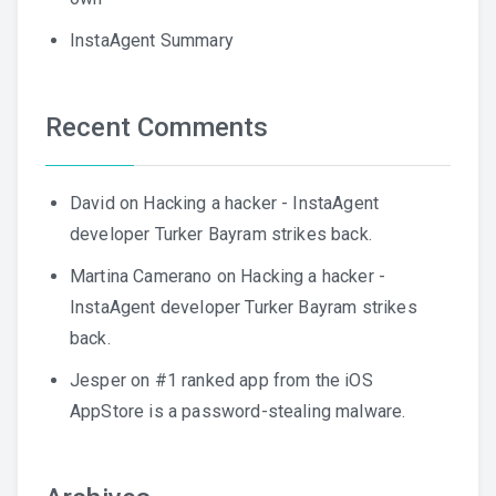
InstaAgent Summary
Recent Comments
David
on
Hacking a hacker - InstaAgent
developer Turker Bayram strikes back.
Martina Camerano
on
Hacking a hacker -
InstaAgent developer Turker Bayram strikes
back.
Jesper
on
#1 ranked app from the iOS
AppStore is a password-stealing malware.