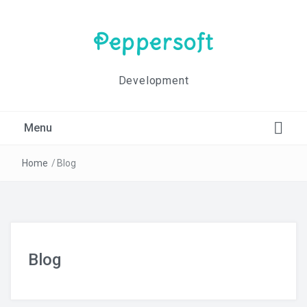
Peppersoft
Development
Menu
Blog
Home
/
Blog
Contact Us
Home
Blog
Impressum