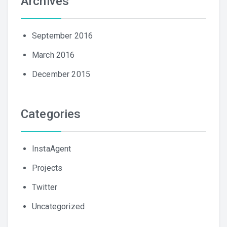
Archives
September 2016
March 2016
December 2015
Categories
InstaAgent
Projects
Twitter
Uncategorized