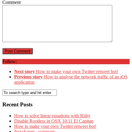
Comment
Follow:
Next story
How to make your own Twitter retweet bot!
Previous story
How to analyse the network traffic of an iOS
application
Recent Posts
How to solve linear equations with Ruby
Disable Rootless in OSX 10.11 El Capitan
How to make your own Twitter retweet bot!
InstaAgent - summary