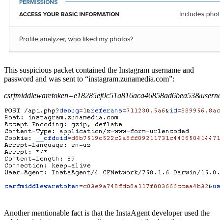
This suspicious packet contained the Instagram username and
password and was sent to “instagram.zunamedia.com”:
csrfmiddlewaretoken=e18285ef0c51a816aca46858ad6bea53&user
Another mentionable fact is that the InstaAgent developer used the