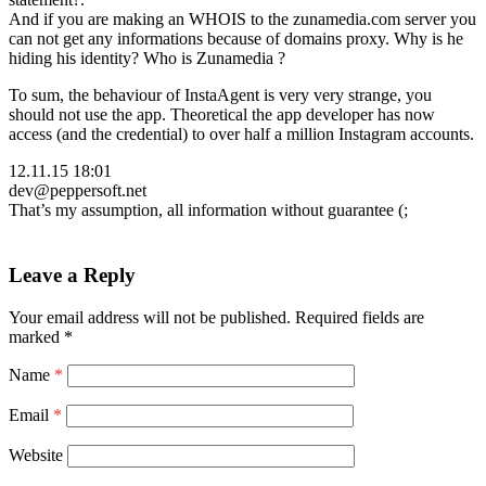
And if you are making an WHOIS to the zunamedia.com server you
can not get any informations because of domains proxy. Why is he
hiding his identity? Who is Zunamedia ?
To sum, the behaviour of InstaAgent is very very strange, you
should not use the app. Theoretical the app developer has now
access (and the credential) to over half a million Instagram accounts.
12.11.15 18:01
dev@peppersoft.net
That’s my assumption, all information without guarantee (;
Leave a Reply
Your email address will not be published.
Required fields are
marked
*
Name
*
Email
*
Website