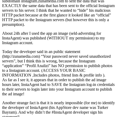
subdomain instagram.zunamedia.com to sent the data that was
EXACTLY the same data that has been sent to the official Instagram
servers to his server. I think that he wanted to “hide” his malicious
HTTP packet because at the first glance it looked like an “official”
HTTP packet to the Instagram servers (but however this is only a
presumption).
About 24h after I used the app an image (seld-adversting for
InstaAgent) was published (WITHOUT my permission) to my
Instagram account.
Today the developer said in an public statement
(http://zunamedia.com) “Your password never saved unauthorized
servers”, but I think this is wrong, because the Instagram
“application” “Profil Analizi” has NO permission to publish photos
to a Instagram account. (ACCESS YOUR BASIC
INFORMATION ,Includes photos, friend lists & profile info ).
As far as I see it, it appears that in order to publish the ad image
hours later, InstaAgent had to SAVE the Instagram log-in credentials
to their servers to login later into your Instagram account to publish
the ad image!
Another strange fact is that it is nearly impossible (for me) to identify
the developer of InstaAgent (his AppStore dev name was Turker
Bayram). And why didn’t the #InstaAgent developer sign his
statement?.