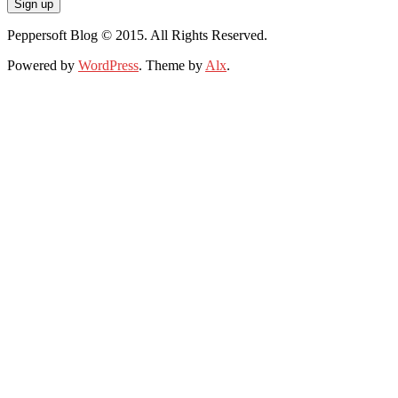
Peppersoft Blog © 2015. All Rights Reserved.
Powered by
WordPress
. Theme by
Alx
.