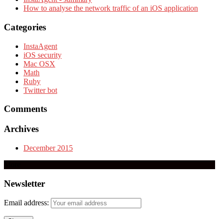
How to analyse the network traffic of an iOS application
Categories
InstaAgent
iOS security
Mac OSX
Math
Ruby
Twitter bot
Comments
Archives
December 2015
More
Newsletter
Email address: