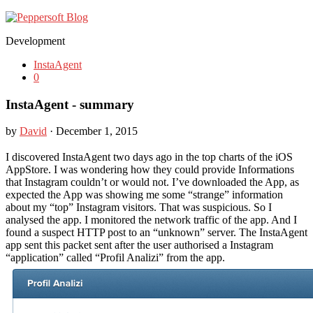
Development
InstaAgent
0
InstaAgent - summary
by
David
· December 1, 2015
I discovered InstaAgent two days ago in the top charts of the iOS
AppStore. I was wondering how they could provide Informations
that Instagram couldn’t or would not. I’ve downloaded the App, as
expected the App was showing me some “strange” information
about my “top” Instagram visitors. That was suspicious. So I
analysed the app. I monitored the network traffic of the app. And I
found a suspect HTTP post to an “unknown” server. The InstaAgent
app sent this packet sent after the user authorised a Instagram
“application” called “Profil Analizi” from the app.