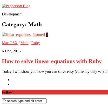
Development
Category:
Math
0
Mac OSX
/
Math
/
Ruby
6 Dec, 2015
How to solve linear equations with Ruby
Today I will show you how you can solve easy (currently only +/-) lin
Follow: