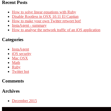
Recent Posts
How to solve linear equations with Ruby
Disable Rootless in OSX 10.11 El Capitan
How to make your own Twitter retweet bot!
InstaAgent - summary
How to analyse the network traffic of an iOS application
Categories
InstaAgent
iOS security
Mac OSX
Math
Ruby
Twitter bot
Comments
Archives
December 2015
More