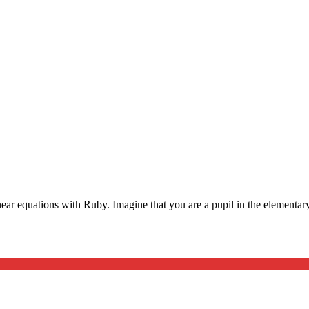
ear equations with Ruby. Imagine that you are a pupil in the elementary