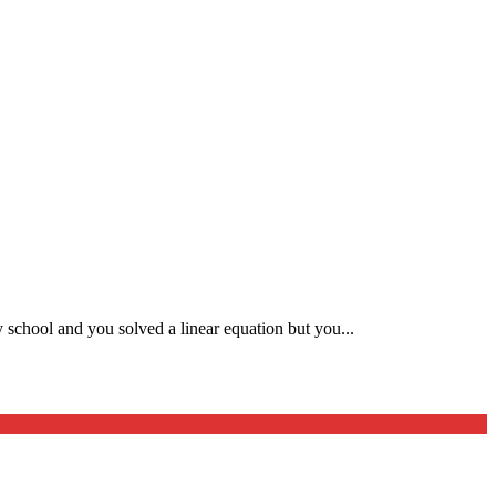
 school and you solved a linear equation but you...