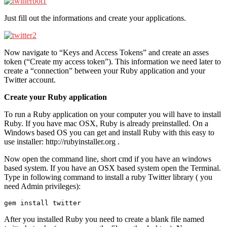
Just fill out the informations and create your applications.
Now navigate to “Keys and Access Tokens” and create an asses
token (“Create my access token”). This information we need later to
create a “connection” between your Ruby application and your
Twitter account.
Create your Ruby application
To run a Ruby application on your computer you will have to install
Ruby. If you have mac OSX, Ruby is already preinstalled. On a
Windows based OS you can get and install Ruby with this easy to
use installer: http://rubyinstaller.org .
Now open the command line, short cmd if you have an windows
based system. If you have an OSX based system open the Terminal.
Type in following command to install a ruby Twitter library ( you
need Admin privileges):
gem install twitter
After you installed Ruby you need to create a blank file named