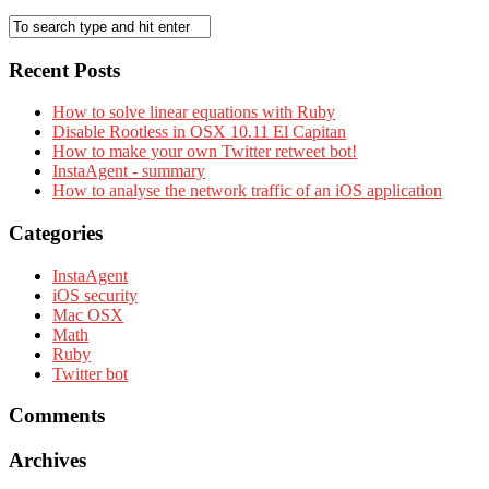
Recent Posts
How to solve linear equations with Ruby
Disable Rootless in OSX 10.11 El Capitan
How to make your own Twitter retweet bot!
InstaAgent - summary
How to analyse the network traffic of an iOS application
Categories
InstaAgent
iOS security
Mac OSX
Math
Ruby
Twitter bot
Comments
Archives