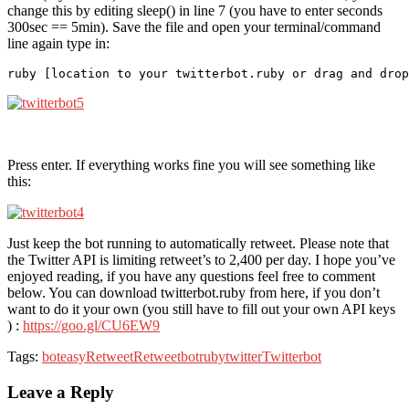
change this by editing sleep() in line 7 (you have to enter seconds
300sec == 5min). Save the file and open your terminal/command
line again type in:
Press enter. If everything works fine you will see something like
this:
Just keep the bot running to automatically retweet. Please note that
the Twitter API is limiting retweet’s to 2,400 per day. I hope you’ve
enjoyed reading, if you have any questions feel free to comment
below. You can download twitterbot.ruby from here, if you don’t
want to do it your own (you still have to fill out your own API keys
) :
https://goo.gl/CU6EW9
Tags:
bot
easy
Retweet
Retweetbot
ruby
twitter
Twitterbot
Leave a Reply