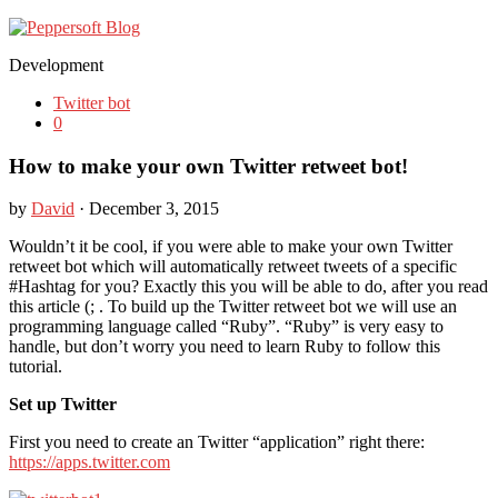
Development
Twitter bot
0
How to make your own Twitter retweet bot!
by
David
· December 3, 2015
Wouldn’t it be cool, if you were able to make your own Twitter
retweet bot which will automatically retweet tweets of a specific
#Hashtag for you? Exactly this you will be able to do, after you read
this article (; . To build up the Twitter retweet bot we will use an
programming language called “Ruby”. “Ruby” is very easy to
handle, but don’t worry you need to learn Ruby to follow this
tutorial.
Set up Twitter
First you need to create an Twitter “application” right there:
https://apps.twitter.com