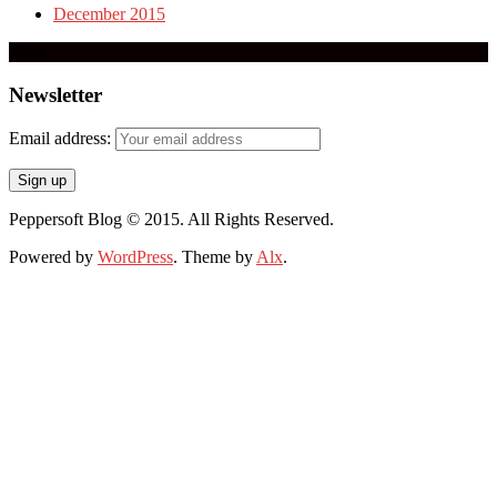
December 2015
More
Newsletter
Email address:
Peppersoft Blog © 2015. All Rights Reserved.
Powered by
WordPress
. Theme by
Alx
.