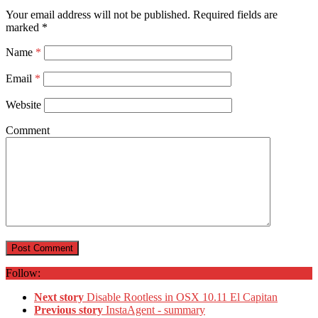
Your email address will not be published.
Required fields are
marked
*
Name
*
Email
*
Website
Comment
Follow:
Next story
Disable Rootless in OSX 10.11 El Capitan
Previous story
InstaAgent - summary