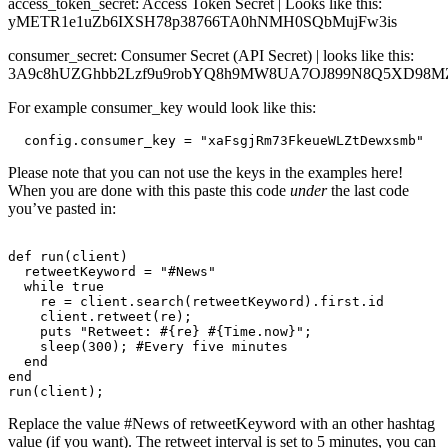
access_token_secret: Access Token Secret | Looks like this:
yMETR1e1uZb6IXSH78p38766TA0hNMH0SQbMujFw3is
consumer_secret: Consumer Secret (API Secret) | looks like this:
3A9c8hUZGhbb2Lzf9u9robYQ8h9MW8UA7OJ899N8Q5XD98M
For example consumer_key would look like this:
  config.consumer_key = "xaFsgjRm73FkeueWLZtDewxsmb"
Please note that you can not use the keys in the examples here!
When you are done with this paste this code
under
the
last code
you’ve pasted in:
def run(client)

  retweetKeyword = "#News"

  while true

    re = client.search(retweetKeyword).first.id

    client.retweet(re);

    puts "Retweet: #{re} #{Time.now}";

    sleep(300); #Every five minutes

  end

end

Replace the value #News of retweetKeyword with an other hashtag
value (if you want). The retweet interval is set to 5 minutes, you can