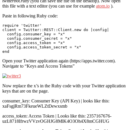
twitterbot.ruby (
you can save the file on the desktop). Now open
this file with a text editor (you can use for example
atom.io
).
Paste in following Ruby code:
require 'twitter'

client = Twitter::REST::Client.new do |config|

  config.consumer_key = "x"

  config.consumer_secret = "x"

  config.access_token = "x"

  config.access_token_secret = "x"

Open your Twitter application again (https://apps.twitter.com).
Navigate to “Keys and Access Tokens”
Now replace the x’s in the Ruby code with your Twitter application
keys that are on the page.
consumer_key: Consumer Key (API Key) | looks like this:
xaFsgjRm73FkeueWLZtDewxsmb
access_token: Access Token | Looks like this: 2357167676-
uzL8718IfrwzVVzvOGHJG8MlK4O3Oh4X8mCGHUG