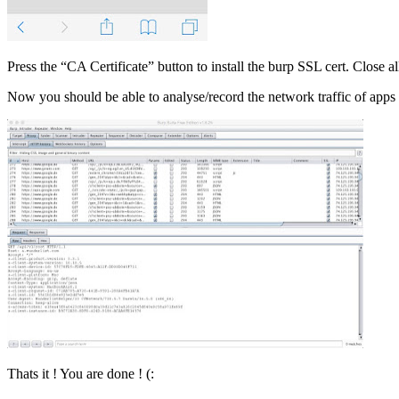
Press the “CA Certificate” button to install the burp SSL cert. Close a
Now you should be able to analyse/record the network traffic of apps
Thats it ! You are done ! (: