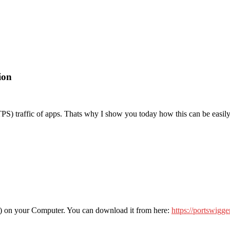
ion
S) traffic of apps. Thats why I show you today how this can be easil
cient) on your Computer. You can download it from here:
https://portswigge