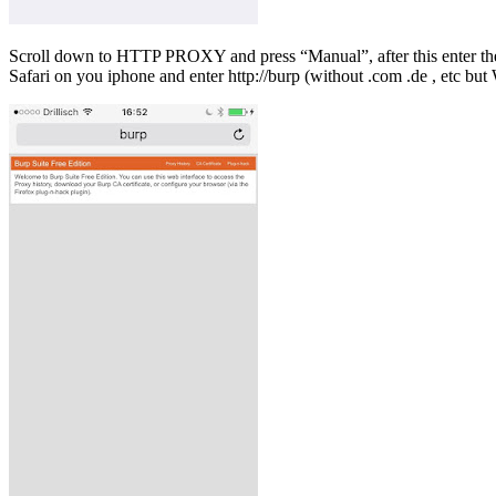
Scroll down to HTTP PROXY and press “Manual”, after this enter the IP
Safari on you iphone and enter http://burp (without .com .de , etc but