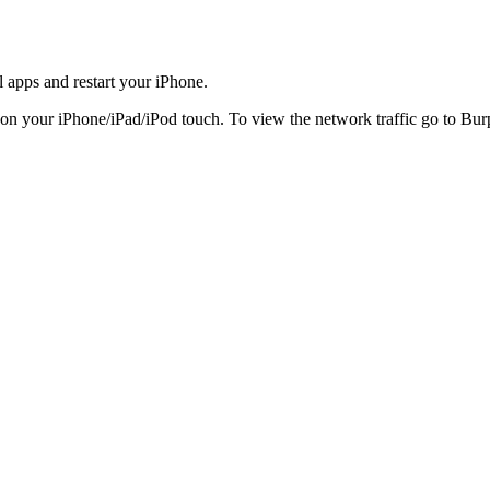
ll apps and restart your iPhone.
 on your iPhone/iPad/iPod touch. To view the network traffic go to Bu