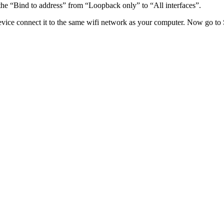
he “Bind to address” from “Loopback only” to “All interfaces”.
evice connect it to the same wifi network as your computer. Now go to 