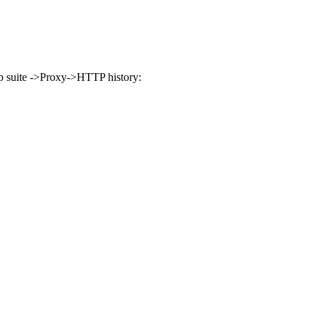
rp suite ->Proxy->HTTP history: