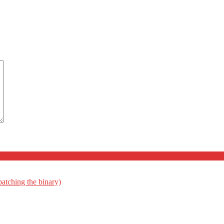
patching the binary)