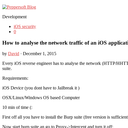
Development
iOS security
0
How to analyse the network traffic of an iOS applicat
by
David
· December 1, 2015
Every iOS reverse engineer has to analyse the network (HTTP/HHTTP
suite.
Requirements:
iOS Device (you dont have to Jailbreak it )
OSX/Linux/Windows OS based Computer
10 min of time (:
First off all you have to install the Burp suite (free version is suffi
Now start burp suite an go to Proxy->Intercept and turn it off: