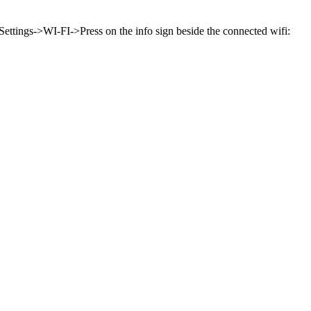
Settings->WI-FI->Press on the info sign beside the connected wifi: