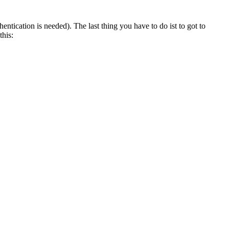
tication is needed). The last thing you have to do ist to got to
this: