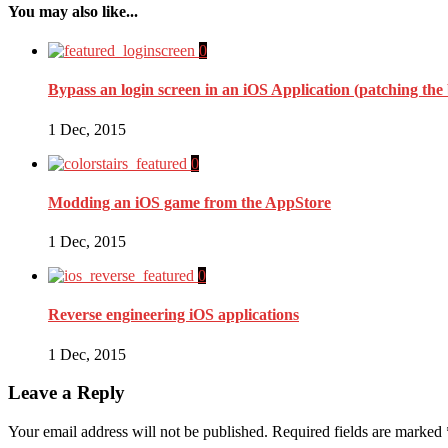
You may also like...
0
Bypass an login screen in an iOS Application (patching the
1 Dec, 2015
0
Modding an iOS game from the AppStore
1 Dec, 2015
0
Reverse engineering iOS applications
1 Dec, 2015
Leave a Reply
Your email address will not be published.
Required fields are marked