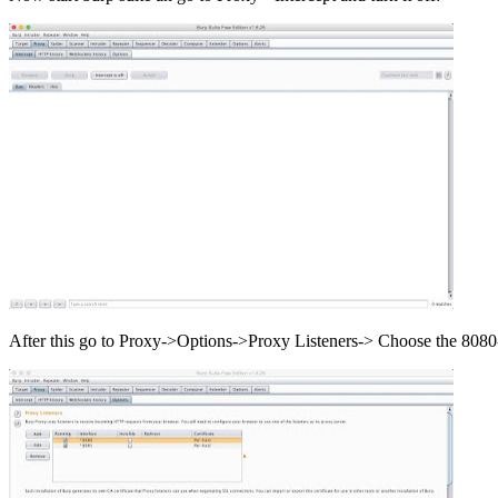
After this go to Proxy->Options->Proxy Listeners-> Choose the 8080