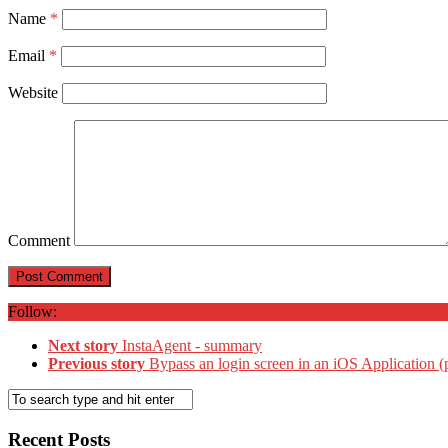
Name
*
Email
*
Website
Comment
Follow:
Next story
InstaAgent - summary
Previous story
Bypass an login screen in an iOS Application (
Recent Posts