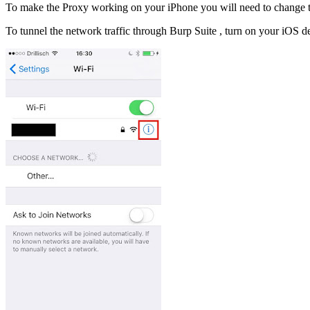
To make the Proxy working on your iPhone you will need to change t
To tunnel the network traffic through Burp Suite , turn on your iOS d