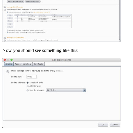
Now you should see something like this: