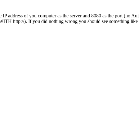
 address of you computer as the server and 8080 as the port (no Authen
 WITH http://). If you did nothing wrong you should see something like 