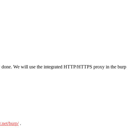
y done. We will use the integrated HTTP/HTTPS proxy in the burp
r.net/burp/
.