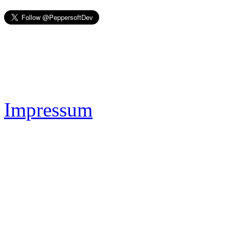
Impressum