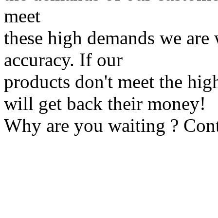
meet
these high demands we are 
accuracy. If our
products don't meet the hig
will get back their money!
Why are you waiting ? Cont