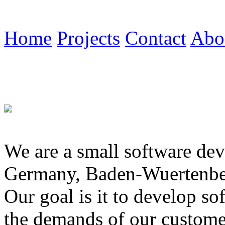
Home
Projects
Contact
Abo
We are a small software de
Germany, Baden-Wuertenbe
Our goal is it to develop sof
the demands of our customer