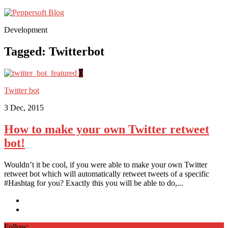
Development
Tagged:
Twitterbot
0
Twitter bot
3 Dec, 2015
How to make your own Twitter retweet
bot!
Wouldn’t it be cool, if you were able to make your own Twitter
retweet bot which will automatically retweet tweets of a specific
#Hashtag for you? Exactly this you will be able to do,...
Follow: