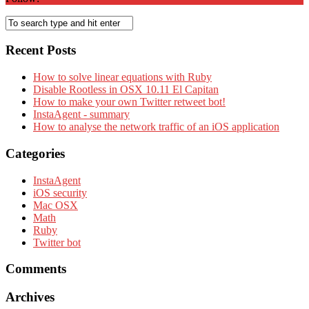
Recent Posts
How to solve linear equations with Ruby
Disable Rootless in OSX 10.11 El Capitan
How to make your own Twitter retweet bot!
InstaAgent - summary
How to analyse the network traffic of an iOS application
Categories
InstaAgent
iOS security
Mac OSX
Math
Ruby
Twitter bot
Comments
Archives