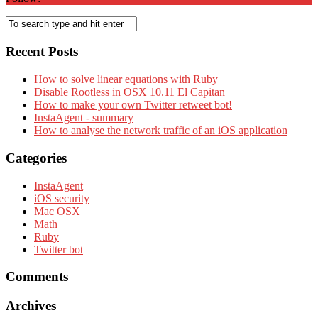
Recent Posts
How to solve linear equations with Ruby
Disable Rootless in OSX 10.11 El Capitan
How to make your own Twitter retweet bot!
InstaAgent - summary
How to analyse the network traffic of an iOS application
Categories
InstaAgent
iOS security
Mac OSX
Math
Ruby
Twitter bot
Comments
Archives