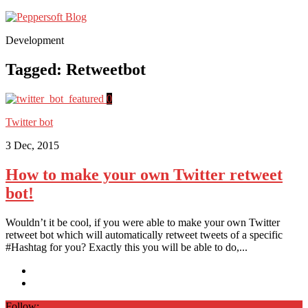
Development
Tagged:
Retweetbot
0
Twitter bot
3 Dec, 2015
How to make your own Twitter retweet
bot!
Wouldn’t it be cool, if you were able to make your own Twitter
retweet bot which will automatically retweet tweets of a specific
#Hashtag for you? Exactly this you will be able to do,...
Follow: