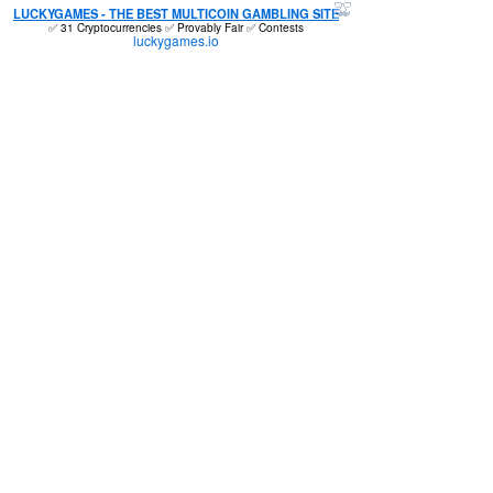
LUCKYGAMES - THE BEST MULTICOIN GAMBLING SITE
✅ 31 Cryptocurrencies ✅ Provably Fair ✅ Contests
luckygames.io