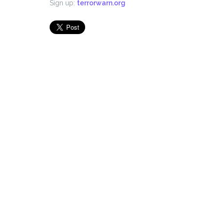
Sign up:
terrorwarn.org