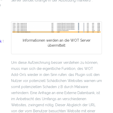
Server sendet (orange in der Abbildung markiert) .
o
Informationen werden an die WOT Server
nk
!
übermittelt
Um diese Aufzeichnung besser verstehen zu können,
muss man sich die eigentliche Funktion, des WOT
Add-On’s wieder in den Sinn rufen: das Plugin soll den
Nutzer vor potenziell Schädlichen Websites warnen um
somit potenziellen Schaden z.B durch Malware
verhindern. Eine Anfrage an eine Externe Datenbank, ist
im Anbetracht des Umfangs an verschiedenen
Websites, zwingend nötig. Dieser Abgleich der URL
von der vom Benutzer besuchten Website mit einer