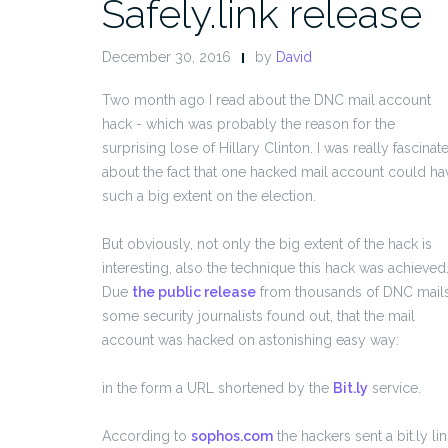
Safely.link release
December 30, 2016
by
David
Two month ago I read about the DNC mail account
hack - which was probably the reason for the
surprising lose of Hillary Clinton. I was really fascinat
about the fact that one hacked mail account could ha
such a big extent on the election.
But obviously, not only the big extent of the hack is
interesting, also the technique this hack was achieved
Due
the public release
from thousands of DNC mails
some security journalists found out, that the mail
account was hacked on astonishing easy way:
in the form a URL shortened by the
Bit.ly
service.
According to
sophos.com
the hackers sent a bit.ly lin