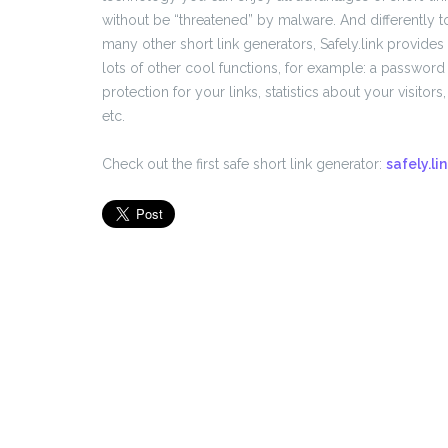
without be “threatened” by malware. And differently t
many other short link generators, Safely.link provides
lots of other cool functions, for example: a password
protection for your links, statistics about your visitors,
etc.
Check out the first safe short link generator:
safely.li