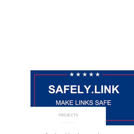
PROJECTS