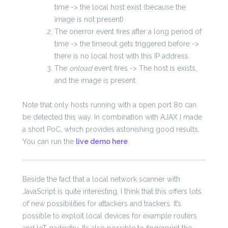
time -> the local host exist (because the
image is not present)
The onerror event fires after a long period of
time -> the timeout gets triggered before ->
there is no local host with this IP address.
The
onload
event fires -> The host is exists,
and the image is present.
Note that only hosts running with a open port 80 can
be detected this way. In combination with AJAX I made
a short PoC, which provides astonishing good results.
You can run the
live demo here
.
Beside the fact that a local network scanner with
JavaScript is quite interesting, I think that this offers lots
of new possibilities for attackers and trackers. It’s
possible to exploit local devices for example routers