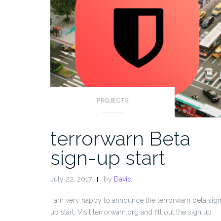
PROJECTS
terrorwarn Beta
sign-up start
July 22, 2017
by
David
I am very happy to announce the terrorwarn beta sig
up start. Visit terrorwarn.org and fill out the sign up