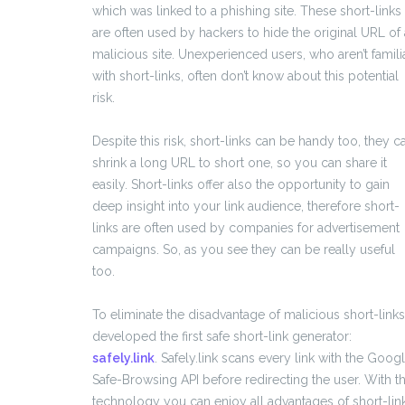
which was linked to a phishing site. These short-links
are often used by hackers to hide the original URL of 
malicious site. Unexperienced users, who aren’t famili
with short-links, often don’t know about this potential
risk.
Despite this risk, short-links can be handy too, they c
shrink a long URL to short one, so you can share it
easily. Short-links offer also the opportunity to gain
deep insight into your link audience, therefore short-
links are often used by companies for advertisement
campaigns. So, as you see they can be really useful
too.
To eliminate the disadvantage of malicious short-links
developed the first safe short-link generator:
safely.link
. Safely.link scans every link with the Goog
Safe-Browsing API before redirecting the user. With th
technology you can enjoy all advantages of short-lin