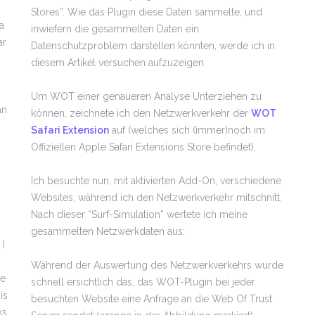
Stores”. Wie das Plugin diese Daten sammelte, und
a
inwiefern die gesammelten Daten ein
ar
Datenschutzproblem darstellen könnten, werde ich in
diesem Artikel versuchen aufzuzeigen.
Um WOT einer genaueren Analyse Unterziehen zu
an
können, zeichnete ich den Netzwerkverkehr der
WOT
Safari Extension
auf (welches sich (immer)noch im
Offiziellen Apple Safari Extensions Store befindet).
Ich besuchte nun, mit aktivierten Add-On, verschiedene
Websites, während ich den Netzwerkverkehr mitschnitt.
Nach dieser “Surf-Simulation” wertete ich meine
gesammelten Netzwerkdaten aus:
 I
Während der Auswertung des Netzwerkverkehrs wurde
le
schnell ersichtlich das, das WOT-Plugin bei jeder
is
besuchten Website eine Anfrage an die Web Of Trust
ks