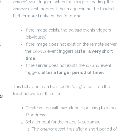
d
onload
event triggers when the image is loading, the
t
onerror
event triggers if the image can not be loaded.
Furthermore I noticed that following:
If the image exists, the
onload
events triggers
(obviously)
If the image does not exist on the remote server
r
the
onerror
event triggers (
after a very short
time
)
If the server does not exists the
onerror
event
triggers
after a longer period of time.
This behaviour can be used to ‘ping’ a hosts on the
local network of the user:
ke
Create image with
src
attribute pointing to a local
g
IP address.
Set a timeout for the image (~ 1000ms).
The
onerror
event fires after a short period of