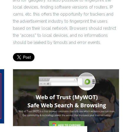
and loT gadgetry. Its also possible to fingerprint the
local devices, finding software versions of routers, IP
cams, etc. this offers the opportunity for trackers and
the advertisement industry to fingerprint the users
based on their local network. Browsers should restrict
the “access” to local devices, and no informations
should be leaked by timouts and error events.