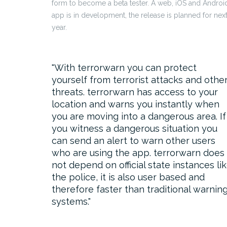
form to become a beta tester. A web, iOS and Androi
app is in development, the release is planned for nex
year.
With terrorwarn you can protect
yourself from terrorist attacks and othe
threats. terrorwarn has access to your
location and warns you instantly when
you are moving into a dangerous area. If
you witness a dangerous situation you
can send an alert to warn other users
who are using the app. terrorwarn does
not depend on official state instances li
the police, it is also user based and
therefore faster than traditional warnin
systems.