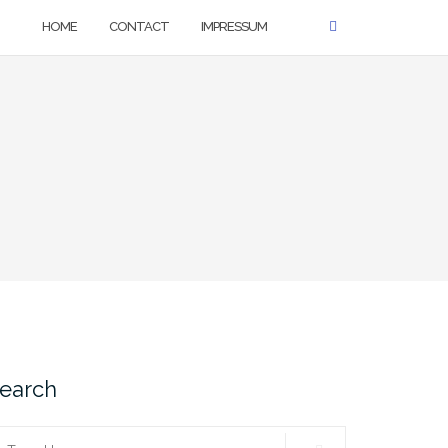
HOME
CONTACT
IMPRESSUM
earch