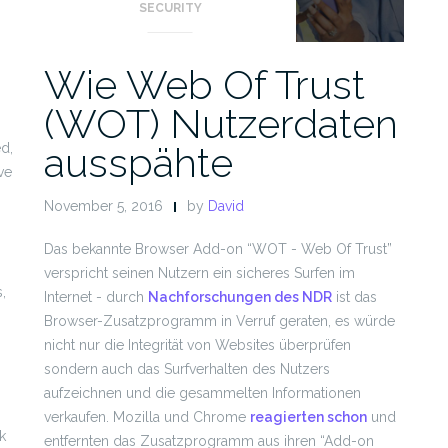
SECURITY
Wie Web Of Trust
(WOT) Nutzerdaten
ausspähte
ed,
ve
November 5, 2016
by
David
Das bekannte Browser Add-on “WOT - Web Of Trust”
.
verspricht seinen Nutzern ein sicheres Surfen im
,
Internet - durch
Nachforschungen des NDR
ist das
Browser-Zusatzprogramm in Verruf geraten, es würde
nicht nur die Integrität von Websites überprüfen
sondern auch das Surfverhalten des Nutzers
aufzeichnen und die gesammelten Informationen
verkaufen. Mozilla und Chrome
reagierten schon
und
k
entfernten das Zusatzprogramm aus ihren “Add-on