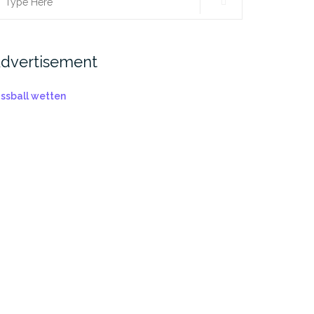
earch
r:
dvertisement
ussball wetten