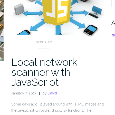
S
fo
A
f
SECURITY
Local network
scanner with
JavaScript
January 7, 2017
by
David
n
Some days ago I played around with HTML images and
the JavaScript
onload
and
onerror
functions
.
The